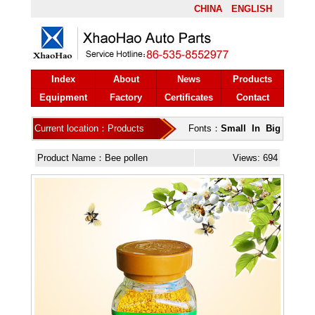
CHINA
ENGLISH
Index
About
News
Products
Equipment
Factory
Certificates
Contact
Current location：Products
Fonts：
Small
In
Big
Product Name：Bee pollen
Views: 694