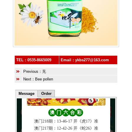
TEL：
0535-8665009
Email：
ykbs277@163.com
Previous：无
Next：
Bee pollen
Message
Order