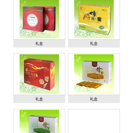
礼盒
礼盒
礼盒
礼盒