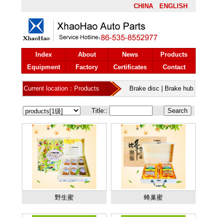
CHINA
ENGLISH
Index
About
News
Products
Equipment
Factory
Certificates
Contact
Current location：Products
Brake disc
|
Brake hub
Title::
野生蜜
蜂巢蜜